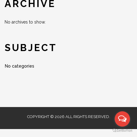
ARCHIVE
No archives to show.
SUBJECT
No categories
COPYRIGHT © 2026 ALL RIGHTS RESERVED.