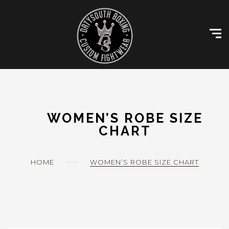
Skip
Customise Kit
to
content
Size Charts
Gallery
Contact
My account
WOMEN’S ROBE SIZE
CHART
HOME
WOMEN’S ROBE SIZE CHART
0