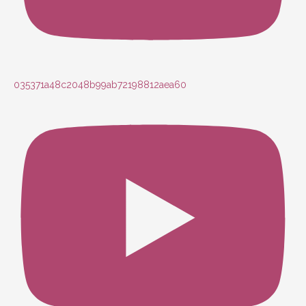
035371a48c2048b99ab72198812aea60