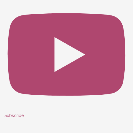
Subscribe