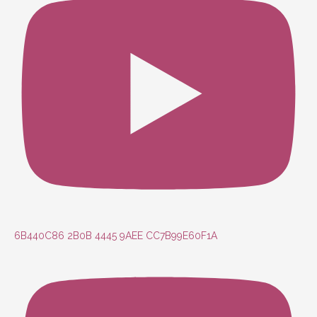
6B440C86 2B0B 4445 9AEE CC7B99E60F1A