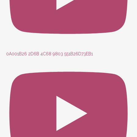
0A001B26 2D6B 4C68 9803 551B26D73EB1