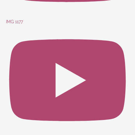
IMG 1177