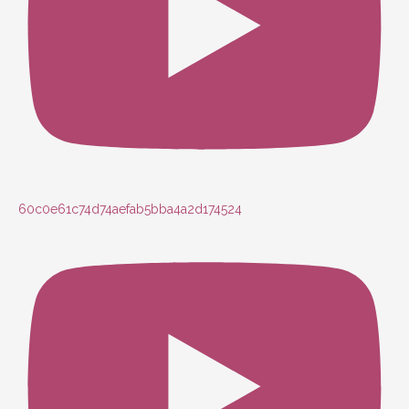
60c0e61c74d74aefab5bba4a2d174524