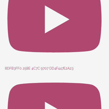
8DFB3FF0 258E 4C7C 9707 DD4F447E2A23