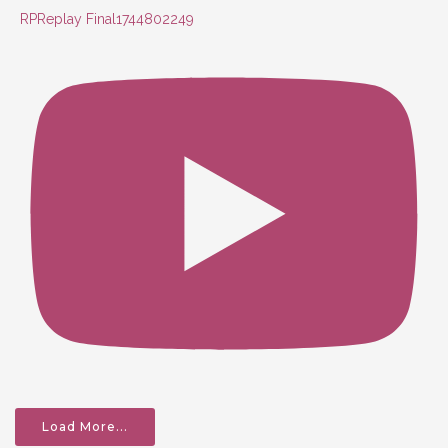
RPReplay Final1744802249
Load More...