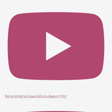
8913c825b3d34aa0981121d9a92c7757