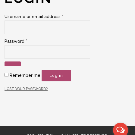
Required
Username or email address
*
Required
Password
*
Remember me
Log in
LOST YOUR PASSWORD?