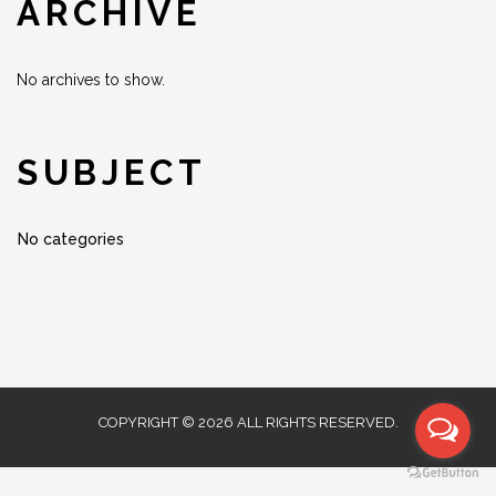
ARCHIVE
No archives to show.
SUBJECT
No categories
COPYRIGHT © 2026 ALL RIGHTS RESERVED.