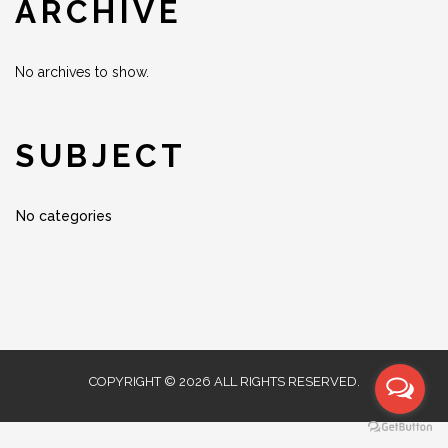
ARCHIVE
No archives to show.
SUBJECT
No categories
COPYRIGHT © 2026 ALL RIGHTS RESERVED.