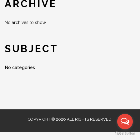
ARCHIVE
No archives to show.
SUBJECT
No categories
COPYRIGHT © 2026 ALL RIGHTS RESERVED.