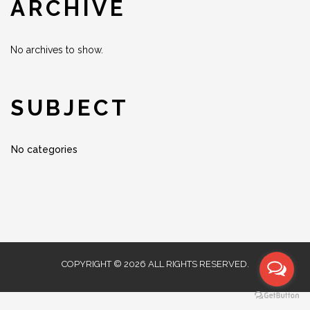
ARCHIVE
No archives to show.
SUBJECT
No categories
COPYRIGHT © 2026 ALL RIGHTS RESERVED.