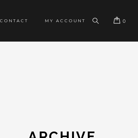
CONTACT
MY ACCOUNT
0
ARCHIVE