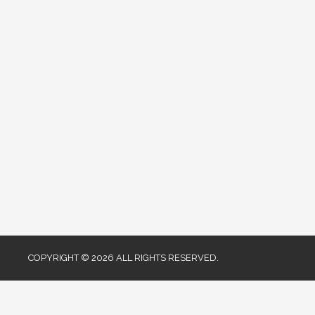
COPYRIGHT © 2026 ALL RIGHTS RESERVED.