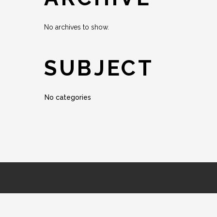
No archives to show.
SUBJECT
No categories