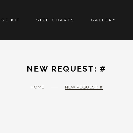
SE KIT
SIZE CHARTS
GALLERY
NEW REQUEST: #
HOME
NEW REQUEST: #