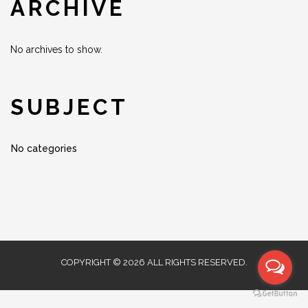
ARCHIVE
No archives to show.
SUBJECT
No categories
COPYRIGHT © 2026 ALL RIGHTS RESERVED.