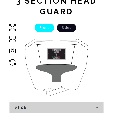
3 SECTION HEAD
GUARD
Front
Sides
SIZE