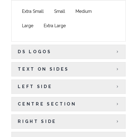
Extra Small
Small
Medium
Large
Extra Large
DS LOGOS
TEXT ON SIDES
LEFT SIDE
CENTRE SECTION
RIGHT SIDE