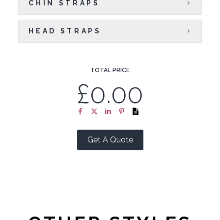
CHIN STRAPS
HEAD STRAPS
TOTAL PRICE
£0.00
Get A Quote