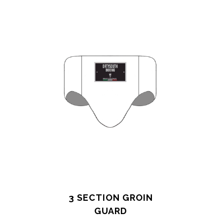
3 SECTION GROIN
GUARD