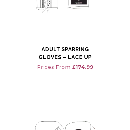
ADULT SPARRING
GLOVES – LACE UP
Prices From
£
174.99