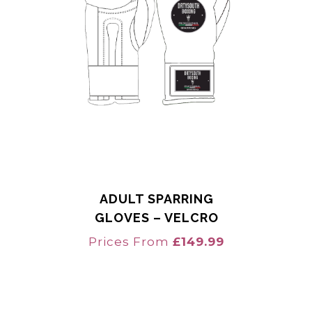
ADULT SPARRING
GLOVES – VELCRO
Prices From
£
149.99