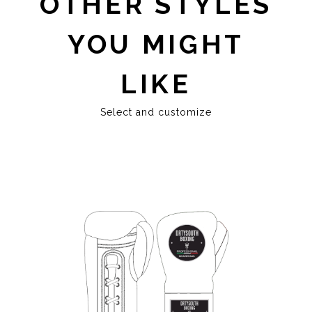
OTHER STYLES
YOU MIGHT
LIKE
Select and customize