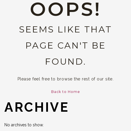
OOPS!
SEEMS LIKE THAT
PAGE CAN'T BE
FOUND.
Please feel free to browse the rest of our site.
Back to Home
ARCHIVE
No archives to show.