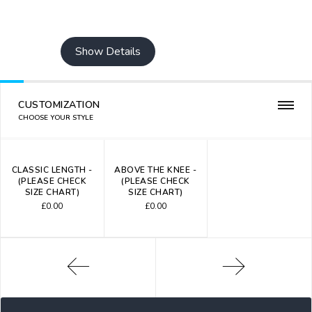
Show Details
CUSTOMIZATION
CHOOSE YOUR STYLE
CLASSIC LENGTH -
ABOVE THE KNEE -
(PLEASE CHECK
(PLEASE CHECK
SIZE CHART)
SIZE CHART)
£
0.00
£
0.00