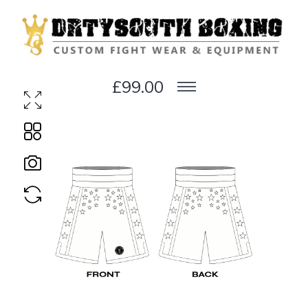
£99.00