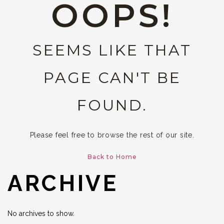
OOPS!
SEEMS LIKE THAT
PAGE CAN'T BE
FOUND.
Please feel free to browse the rest of our site.
Back to Home
ARCHIVE
No archives to show.