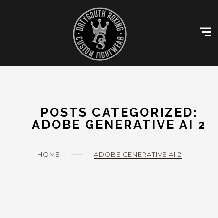
Skip
Customise Kit
to
content
Size Charts
Gallery
Contact
My account
POSTS CATEGORIZED:
ADOBE GENERATIVE AI 2
HOME
ADOBE GENERATIVE AI 2
0